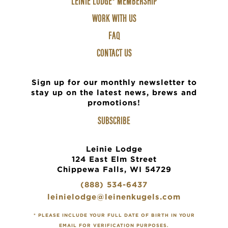
LEINIE LODGE® MEMBERSHIP
2
WORK WITH US
FAQ
CONTACT US
Sign up for our monthly newsletter to
stay up on the latest news, brews and
promotions!
SUBSCRIBE
Leinie Lodge
124 East Elm Street
Chippewa Falls, WI 54729
(888) 534-6437
leinielodge@leinenkugels.com
* PLEASE INCLUDE YOUR FULL DATE OF BIRTH IN YOUR
EMAIL FOR VERIFICATION PURPOSES.