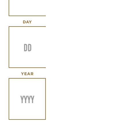
DAY
YEAR