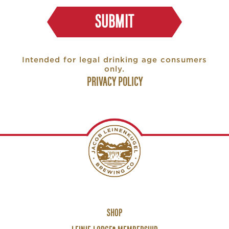
SUBMIT
Intended for legal drinking age consumers
only.
PRIVACY POLICY
Footer
SHOP
Links