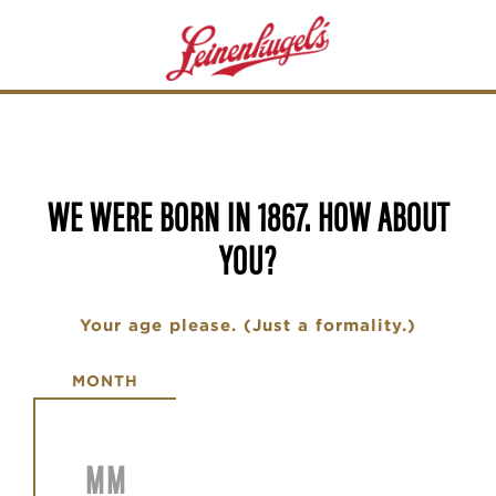
Skip
to
main
content
WE WERE BORN IN 1867. HOW ABOUT
YOU?
Your age please. (Just a formality.)
Date of Birth
MONTH