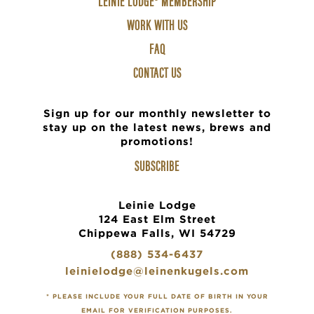
LEINIE LODGE® MEMBERSHIP
2
WORK WITH US
FAQ
CONTACT US
Sign up for our monthly newsletter to
stay up on the latest news, brews and
promotions!
SUBSCRIBE
Leinie Lodge
124 East Elm Street
Chippewa Falls, WI 54729
(888) 534-6437
leinielodge@leinenkugels.com
* PLEASE INCLUDE YOUR FULL DATE OF BIRTH IN YOUR
EMAIL FOR VERIFICATION PURPOSES.