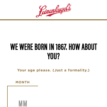
Skip
to
main
content
WE WERE BORN IN 1867. HOW ABOUT
YOU?
Your age please. (Just a formality.)
Date of Birth
MONTH