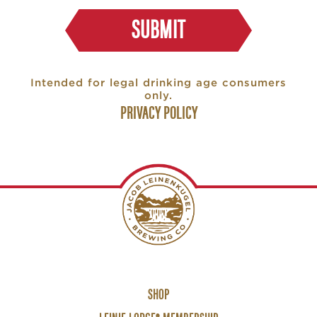
SUBMIT
Intended for legal drinking age consumers
only.
PRIVACY POLICY
Footer
SHOP
Links