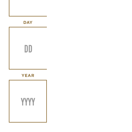
DAY
YEAR