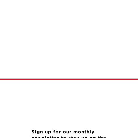
Sign up for our monthly
newsletter to stay up on the