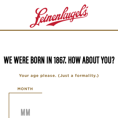
WE WERE BORN IN 1867. HOW ABOUT YOU?
Your age please. (Just a formality.)
Date of Birth
MONTH