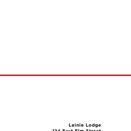
Leinie Lodge
124 East Elm Street