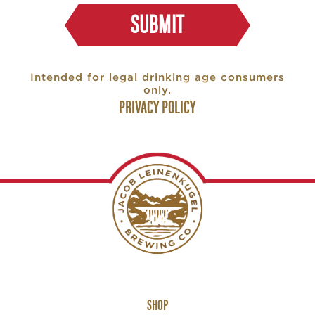
SUBMIT
Intended for legal drinking age consumers
only.
PRIVACY POLICY
Footer
SHOP
Links