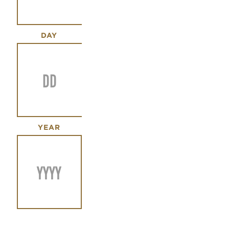
DAY
YEAR